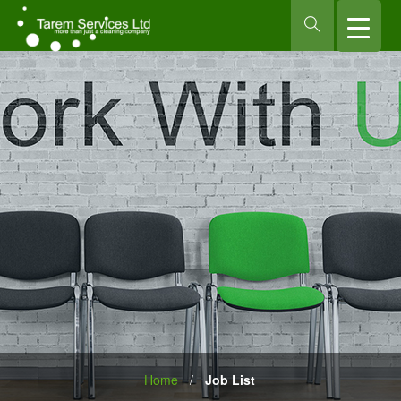
Home
/
Job List