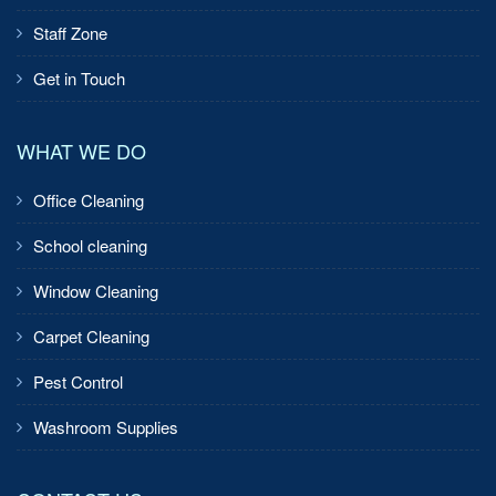
Staff Zone
Get in Touch
WHAT WE DO
Office Cleaning
School cleaning
Window Cleaning
Carpet Cleaning
Pest Control
Washroom Supplies