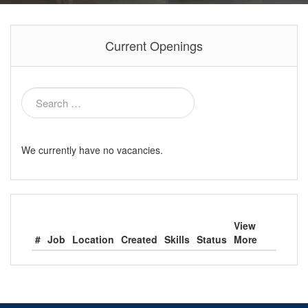
Current Openings
We currently have no vacancies.
View
#
Job
Location
Created
Skills
Status
More