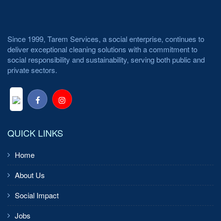
Since 1999, Tarem Services, a social enterprise, continues to
deliver exceptional cleaning solutions with a commitment to
social responsibility and sustainability, serving both public and
private sectors.
QUICK LINKS
Home
About Us
Social Impact
Jobs